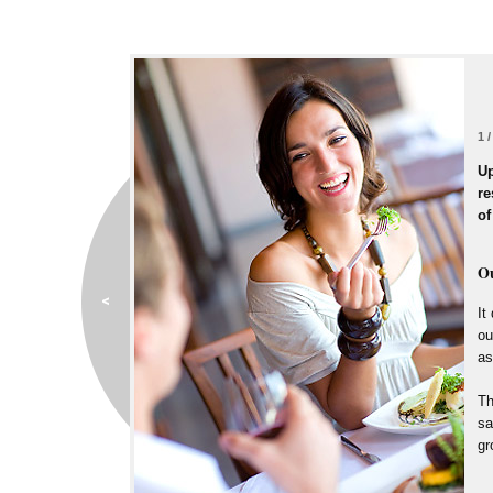
1 /
Up
re
of
Ou
It
ou
as
Th
sa
gr