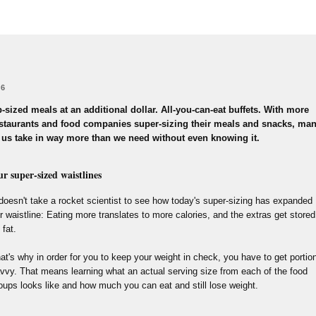
 6
-sized meals at an additional dollar. All-you-can-eat buffets. With more
staurants and food companies super-sizing their meals and snacks, ma
 us take in way more than we need without even knowing it.
r super-sized waistlines
 doesn't take a rocket scientist to see how today's super-sizing has expanded
r waistline: Eating more translates to more calories, and the extras get stored
 fat.
at's why in order for you to keep your weight in check, you have to get portio
vvy. That means learning what an actual serving size from each of the food
oups looks like and how much you can eat and still lose weight.