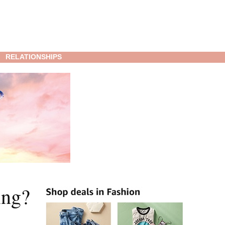
RELATIONSHIPS
ing?