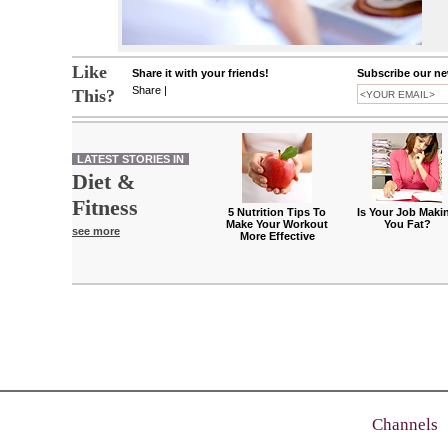
Like
Share it with your friends!
Subscribe our new
Share
|
This?
LATEST STORIES IN
Diet &
Fitness
5 Nutrition Tips To
Is Your Job Maki
Make Your Workout
You Fat?
see more
More Effective
Channels