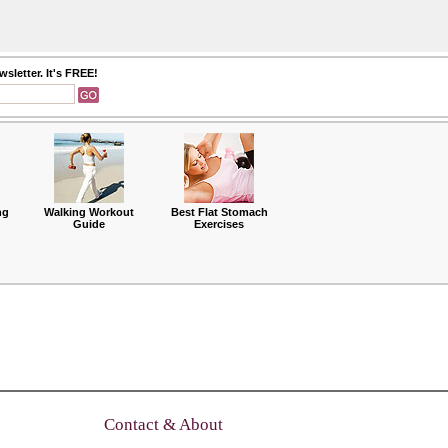
sletter. It's FREE!
ng
Walking Workout
Best Flat Stomach
Guide
Exercises
Contact & About