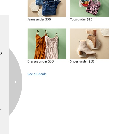
ny
n-