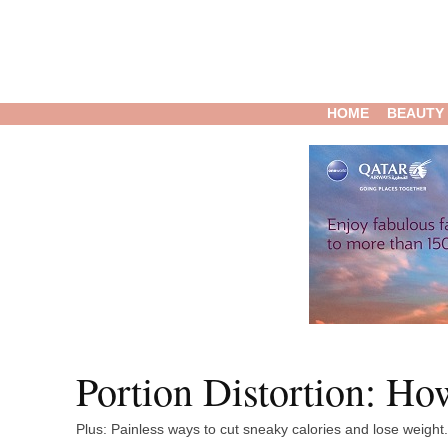
HOME
BEAUTY
Portion Distortion: H
Plus: Painless ways to cut sneaky calories and lose weight.