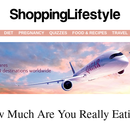
DIET
PREGNANCY
QUIZZES
FOOD & RECIPES
TRAVEL
ow Much Are You Really Eat