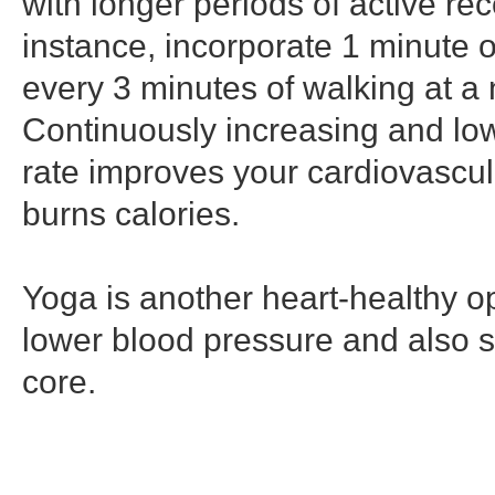
with longer periods of active re
instance, incorporate 1 minute o
every 3 minutes of walking at a
Continuously increasing and low
rate improves your cardiovascul
burns calories.
Yoga is another heart-healthy o
lower blood pressure and also 
core.