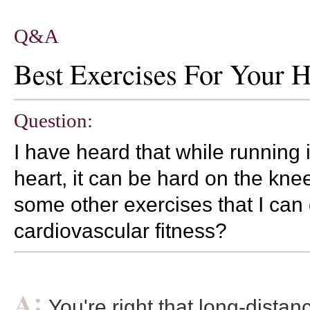
Q&A
Best Exercises For Your H
Question:
I have heard that while running 
heart, it can be hard on the kne
some other exercises that I can
cardiovascular fitness?
You're right that long-dista