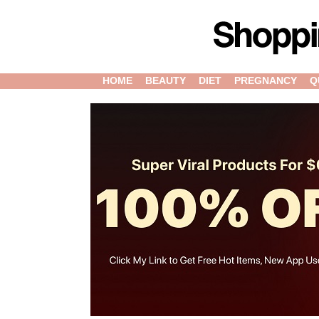
HOME
BEAUTY
DIET
PREGNANCY
Q