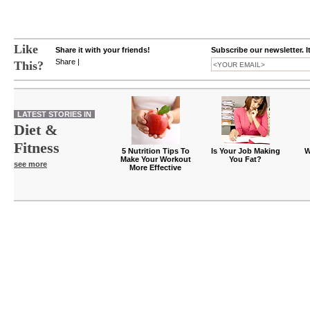
Like
Share it with your friends!
Subscribe our newsletter. I
Share
|
This?
LATEST STORIES IN
Diet &
Fitness
5 Nutrition Tips To
Is Your Job Making
W
Make Your Workout
You Fat?
see more
More Effective