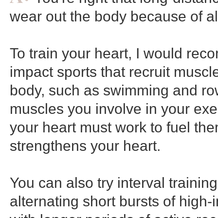
wear out the body because of al
To train your heart, I would re
impact sports that recruit muscl
body, such as swimming and ro
muscles you involve in your exe
your heart must work to fuel them
strengthens your heart.
You can also try interval trainin
alternating short bursts of high-