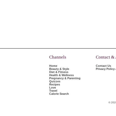
Channels
Contact &
Home
Contact Us
Beauty & Style
Privacy Policy
Diet & Fitness
Health & Wellness
Pregnancy & Parenting
Quizzes
Recipes
Love
Travel
Calorie Search
© 202