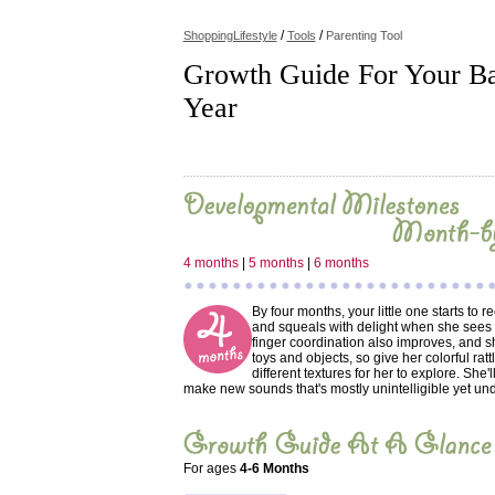
/
/
ShoppingLifestyle
Tools
Parenting Tool
Growth Guide For Your Bab
Year
4 months
|
5 months
|
6 months
By four months, your little one starts to 
and squeals with delight when she sees
finger coordination also improves, and 
toys and objects, so give her colorful ratt
different textures for her to explore. She'l
make new sounds that's mostly unintelligible yet und
For ages
4-6 Months