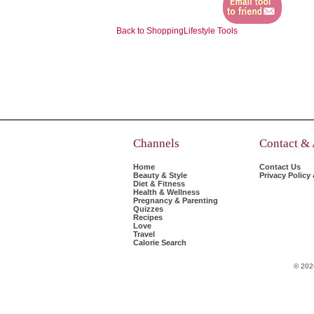
Back to ShoppingLifestyle Tools
Channels
Contact &
Home
Contact Us
Beauty & Style
Privacy Policy
Diet & Fitness
Health & Wellness
Pregnancy & Parenting
Quizzes
Recipes
Love
Travel
Calorie Search
© 202