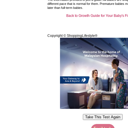
different pace that is normal for them. Premature babies 
later than full-term babies.
Back to Growth Guide for Your Baby's Fi
Copyright © ShoppingLifestyle®