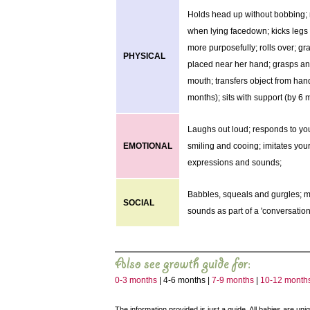
Holds head up without bobbing; 
when lying facedown; kicks leg
more purposefully; rolls over; gr
PHYSICAL
placed near her hand; grasps and
mouth; transfers object from han
months); sits with support (by 6 
Laughs out loud; responds to yo
EMOTIONAL
smiling and cooing; imitates your
expressions and sounds;
Babbles, squeals and gurgles; 
SOCIAL
sounds as part of a 'conversation
0-3 months
| 4-6 months |
7-9 months
|
10-12 month
The information provided is just a guide. All babies are un