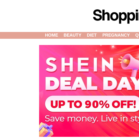
HOME
BEAUTY
DIET
PREGNANCY
Q