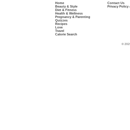
Home
Contact Us
Beauty & Style
Privacy Policy
Diet & Fitness
Health & Wellness
Pregnancy & Parenting
Quizzes
Recipes
Love
Travel
Calorie Search
© 202