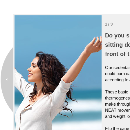
1 / 9
Do you s
sitting d
front of 
Our sedentary
could burn da
according to
These basic 
thermogenesi
make through
NEAT movemen
and weight lo
Flip the page