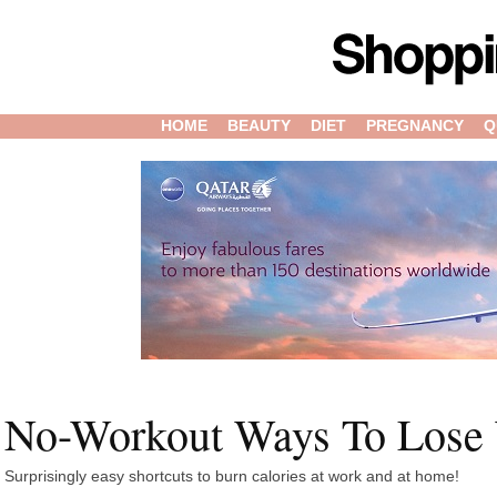
HOME
BEAUTY
DIET
PREGNANCY
Q
No-Workout Ways To Lose
Surprisingly easy shortcuts to burn calories at work and at home!