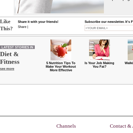
Like
Share it with your friends!
Subscribe our newsletter. It's 
Share
|
This?
LATEST STORIES IN
Diet &
Fitness
5 Nutrition Tips To
Is Your Job Making
Walk
Make Your Workout
You Fat?
see more
More Effective
Channels
Contact &