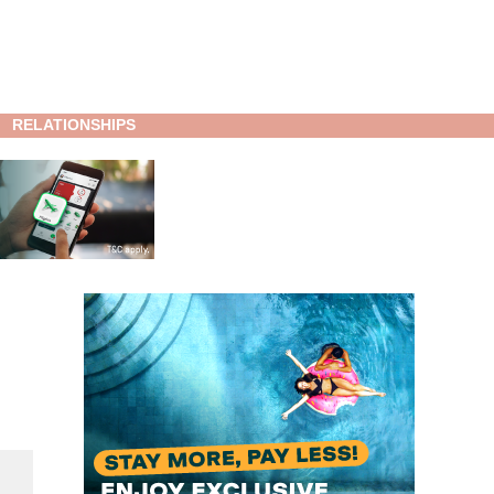
RELATIONSHIPS