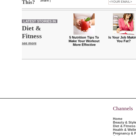
Share
|
This?
LATEST STORIES IN
Diet &
Fitness
5 Nutrition Tips To
Is Your Job Maki
Make Your Workout
You Fat?
see more
More Effective
Channels
Home
Beauty & Styl
Diet & Fitness
Health & Well
Pregnancy & P