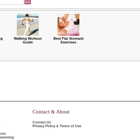
ng
Walking Workout
Best Flat Stomach
Guide
Exercises
Contact & About
Contact Us
e
Privacy Policy & Terms of Use
ness
arenting