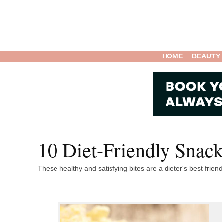
HOME
BEAUTY
10 Diet-Friendly Snack
These healthy and satisfying bites are a dieter's best friend