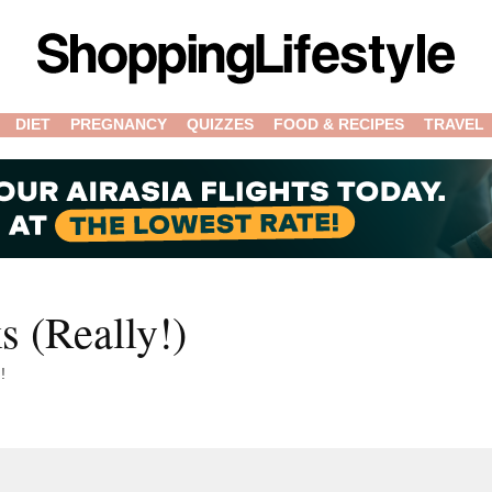
DIET
PREGNANCY
QUIZZES
FOOD & RECIPES
TRAVEL
s (Really!)
!