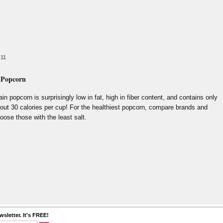
 11
 Popcorn
ain popcorn is surprisingly low in fat, high in fiber content, and contains only
out 30 calories per cup! For the healthiest popcorn, compare brands and
oose those with the least salt.
sletter. It's FREE!