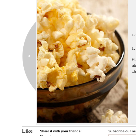
1 /
1.
Pl
ab
ch
Like
Share it with your friends!
Subscribe our new